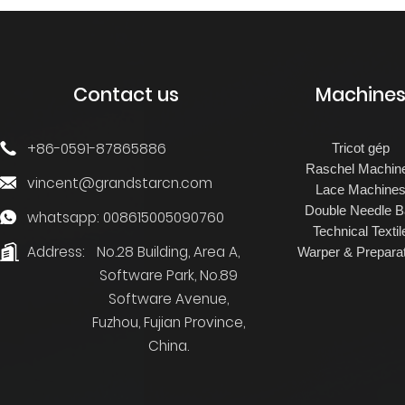
JACQUARD
TRICOT FOR TERRY
TOWEL
Contact us
Machine
+86-0591-87865886
Tricot gép
Raschel Machin
vincent@grandstarcn.com
Lace Machine
Double Needle B
whatsapp: 008615005090760
Technical Textil
Address:
No.28 Building, Area A,
Warper & Preparat
Software Park, No.89
Software Avenue,
Fuzhou, Fujian Province,
China.