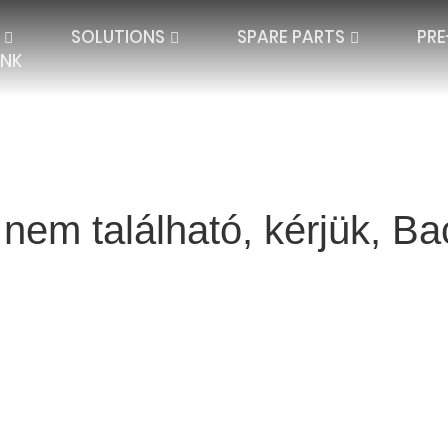
SOLUTIONS
SPARE PARTS
PR
ÜNK
 nem található, kérjük, 
QUARD LACE
SPACER TEXTILES
PLATE LACE
SINGLE NEEDLE BAR
JACQUARD SPAC
IBAR ELECTRONIC
DOUBLE NEEDLE BAR
HIGH DISTANCE
BLANKETS AND P
SEAMLESS