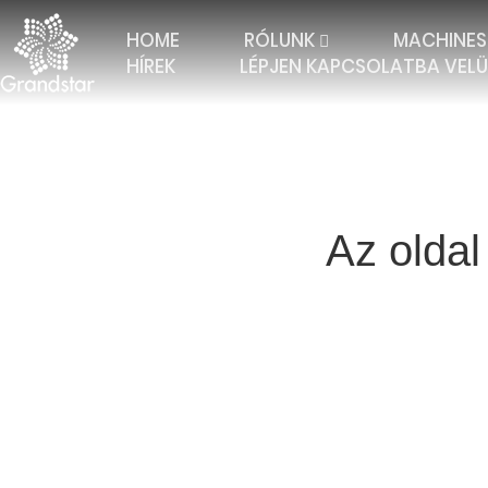
HOME
RÓLUNK
MACHINES
HÍREK
LÉPJEN KAPCSOLATBA VEL
Az oldal
TRICOT WITH 2 BARS
ELASTIC RASCHEL
JAC
TRICOT WITH 3 BARS
JACQUARD RASCHEL
FALL
TRICOT 4 BARS AND
JACQUARD CURTAIN
MULT
MORE
TRICOT WITH