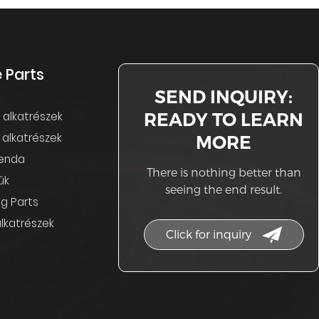
 Parts
SEND INQUIRY:
READY TO LEARN
s alkatrészek
 alkatrészek
MORE
enda
There is nothing better than
űk
seeing the end result.
g Parts
lkatrészek
Click for inquiry