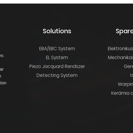
s
Solutions
Spare
EBA/EBC System
Elektroniku
es
EL System
Mechanikai
s
Piezo Jacquard Rendszer
Ger
ar
Detecting System
t
e
ion
Warpin
Kerámia a