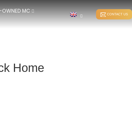
E-OWNED MC
CONTACT US
Back Home
STITCH BONDING
DIRECT WARPING
ER
WEFT-INSERTION HKS
SPANDEX WARPING
WEFT-INSERTION RS
SPLIT WARPING
LUSH