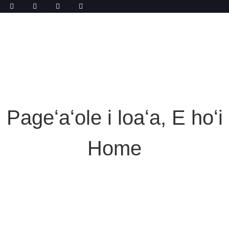
Pageʻaʻole i loaʻa, E hoʻi
Home