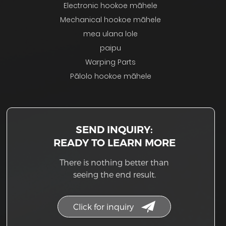
Electronic hookoe māhele
Mechanical hookoe māhele
mea ulana lole
paipu
Warping Parts
Pālolo hookoe māhele
SEND INQUIRY:
READY TO LEARN MORE
There is nothing better than
seeing the end result.
Click for inquiry