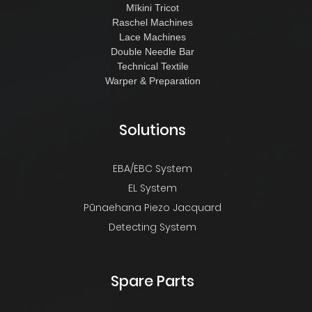
Mīkini Tricot
Raschel Machines
Lace Machines
Double Needle Bar
Technical Textile
Warper & Preparation
Solutions
EBA/EBC System
EL System
Pūnaehana Piezo Jacquard
Detecting System
Spare Parts