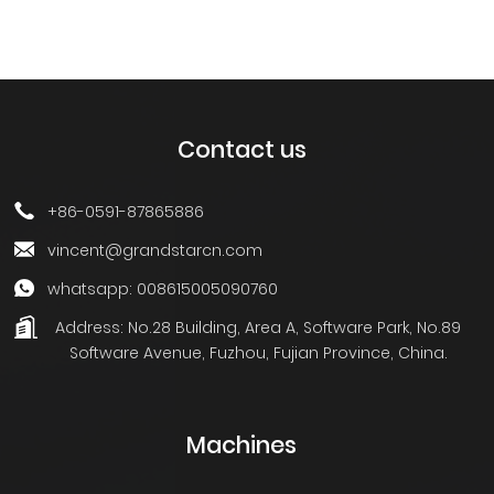
Contact us
+86-0591-87865886
vincent@grandstarcn.com
whatsapp: 008615005090760
Address:
No.28 Building, Area A, Software Park, No.89
Software Avenue, Fuzhou, Fujian Province, China.
Machines