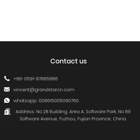
Contact us
+86-0591-87865886
vincent@grandstarcn.com
whatsapp: 008615005090760
Address:
No.28 Building, Area A, Software Park, No.89
Software Avenue, Fuzhou, Fujian Province, China.