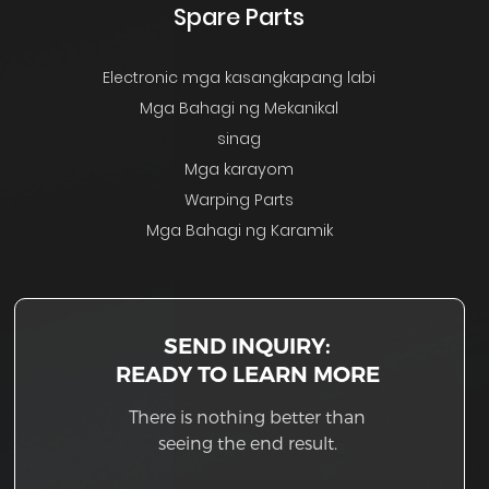
Spare Parts
Electronic mga kasangkapang labi
Mga Bahagi ng Mekanikal
sinag
Mga karayom
Warping Parts
Mga Bahagi ng Karamik
SEND INQUIRY:
READY TO LEARN MORE
There is nothing better than
seeing the end result.