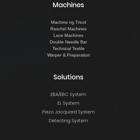
Machines
Machine ng Tricot
Raschel Machines
Lace Machines
Double Needle Bar
Technical Textile
Warper & Preparation
Solutions
EBA/EBC System
EL System
Piezo Jacquard System
Detecting System