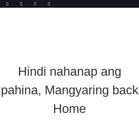
Hindi nahanap ang
pahina, Mangyaring back
Home