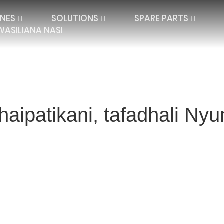
NES
SOLUTIONS
SPARE PARTS
WASILIANA NASI
haipatikani, tafadhali N
QUARD LACE
SPACER TEXTILES
PLATE LACE
SINGLE NEEDLE BAR
JACQUARD SPAC
IBAR ELECTRONIC
DOUBLE NEEDLE BAR
HIGH DISTANCE
BLANKETS AND P
SEAMLESS