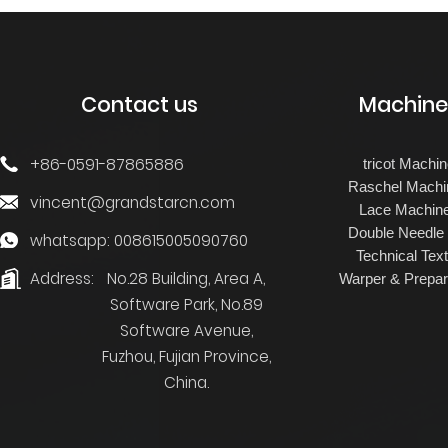
JACQUARD
TRICOT FOR TERRY
TOWEL
Contact us
Machine
+86-0591-87865886
tricot Machi
Raschel Machi
vincent@grandstarcn.com
Lace Machin
Double Needle
whatsapp: 008615005090760
Technical Text
Address:
No.28 Building, Area A,
Warper & Prepar
Software Park, No.89
Software Avenue,
Fuzhou, Fujian Province,
China.