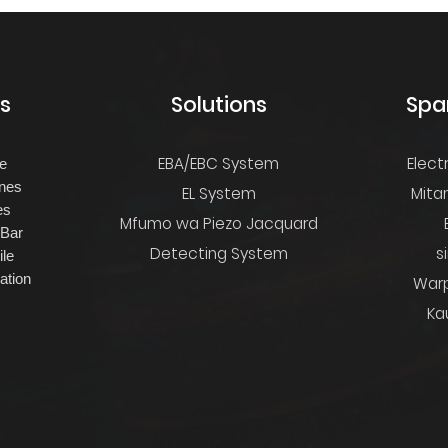
s
Solutions
Spa
EBA/EBC System
Elect
ne
nes
EL System
Mita
es
Mfumo wa Piezo Jacquard
 Bar
Detecting System
s
ile
ation
Warp
Kau