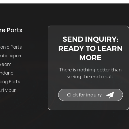
re Parts
SEND INQUIRY:
READY TO LEARN
ronic Parts
mbo vipuri
MORE
Beam
There is nothing better than
indano
seeing the end result.
ing Parts
ri vipuri
Click for inquiry