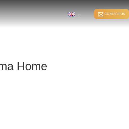
CONTACT US
yuma Home
STITCH BONDING
DIRECT WARPING
ER
WEFT-INSERTION HKS
SPANDEX WARPING
WEFT-INSERTION RS
SPLIT WARPING
LUSH