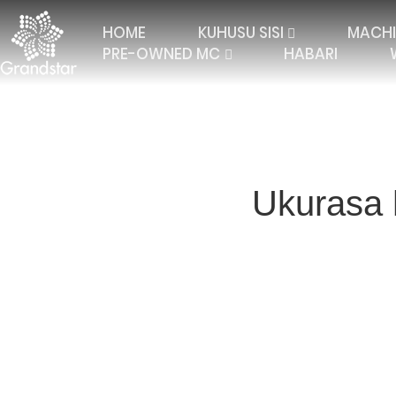
HOME
KUHUSU SISI
MACHI
PRE-OWNED MC
HABARI
Ukurasa 
TRICOT WITH 2 BARS
ELASTIC RASCHEL
JAC
TRICOT WITH 3 BARS
JACQUARD RASCHEL
FALL
TRICOT 4 BARS AND
JACQUARD CURTAIN
MULT
MORE
TRICOT WITH