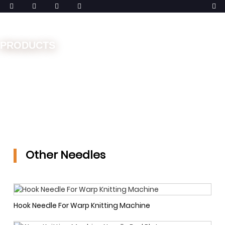
PRODUCTS
Home
Spare Parts
Needles
Other Needles
Other Needles
Hook Needle For Warp Knitting Machine