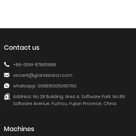
Contact us
+86-0591-87865886
vincent@grandstarcn.com
whatsapp: 008615005090760
Address:
No.28 Building, Area A, Software Park, No.89
Software Avenue, Fuzhou, Fujian Province, China.
Machines