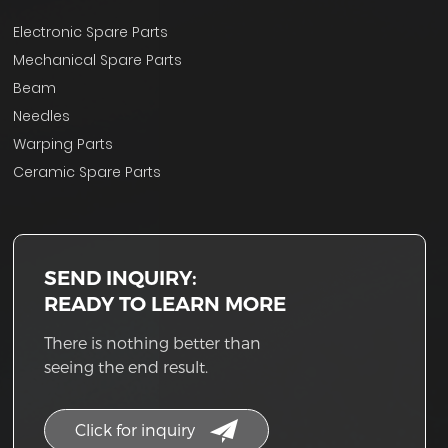
Electronic Spare Parts
Mechanical Spare Parts
Beam
Needles
Warping Parts
Ceramic Spare Parts
SEND INQUIRY:
READY TO LEARN MORE
There is nothing better than
seeing the end result.
Click for inquiry