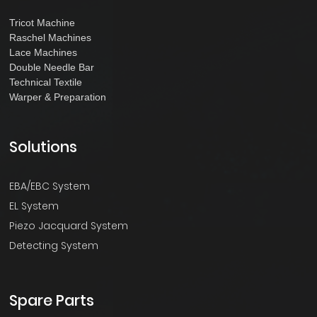
Tricot Machine
Raschel Machines
Lace Machines
Double Needle Bar
Technical Textile
Warper & Preparation
Solutions
EBA/EBC System
EL System
Piezo Jacquard System
Detecting System
Spare Parts