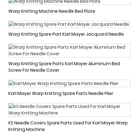
Warp Knitting Machine Needle Bed Plate
Warp Knitting Spare Part Karl Mayer Jacquard Needle
Warp Knitting Spare Parts Karl Mayer Aluminum Bed
Screw For Needle Cover
Karl Mayer Warp Knitting Spare Parts Needle Plier
KS Needle Covers Spare Parts Used For Karl Mayer Warp
Knitting Machine