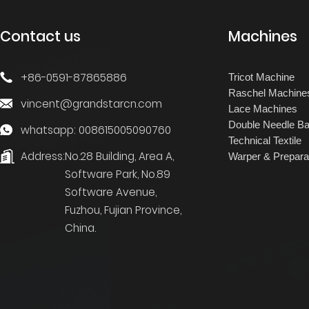
Contact us
Machines
+86-0591-87865886
Tricot Machine
Raschel Machine
vincent@grandstarcn.com
Lace Machines
Double Needle Ba
whatsapp: 008615005090760
Technical Textile
Address:
No.28 Building, Area A,
Warper & Prepara
Software Park, No.89
Software Avenue,
Fuzhou, Fujian Province,
China.