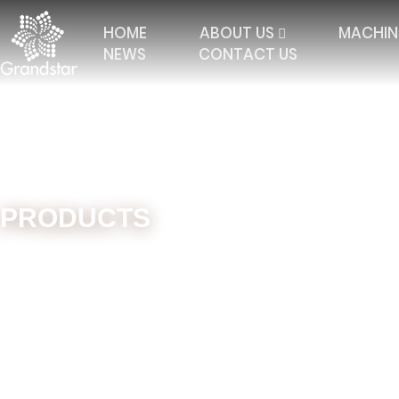
HOME
ABOUT US
MACHIN
NEWS
CONTACT US
PRODUCTS
Home
Machines
Double Needle Bar
High Dista
TRICOT WITH 2 BARS
ELASTIC RASCHEL
JAC
TRICOT WITH 3 BARS
JACQUARD RASCHEL
FALL
TRICOT 4 BARS AND
JACQUARD CURTAIN
MULT
MORE
TRICOT WITH