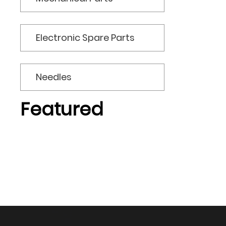
Electronic Spare Parts
Needles
Featured