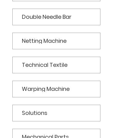
Double Needle Bar
Netting Machine
Technical Textile
Warping Machine
Solutions
Mechanical Parts