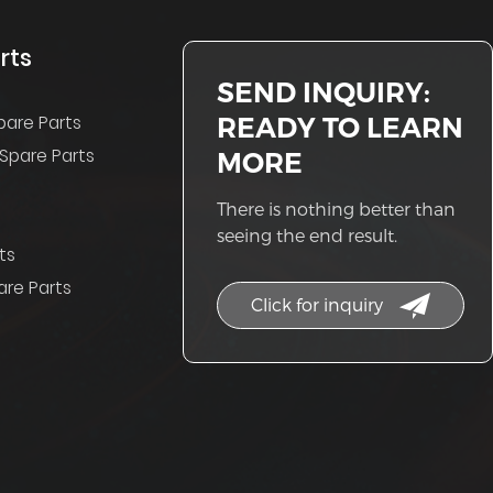
rts
SEND INQUIRY:
READY TO LEARN
pare Parts
Spare Parts
MORE
There is nothing better than
seeing the end result.
ts
re Parts
Click for inquiry