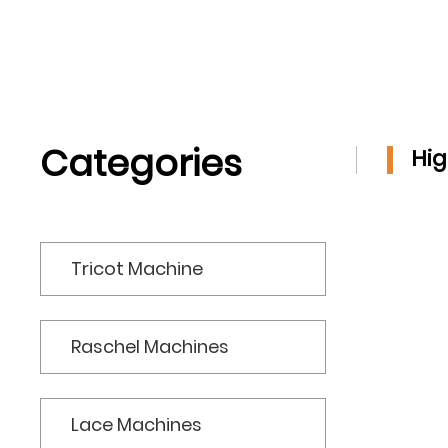
JACQUARD
TRICOT FOR TERRY
TOWEL
Categories
Hig
Tricot Machine
Raschel Machines
Lace Machines