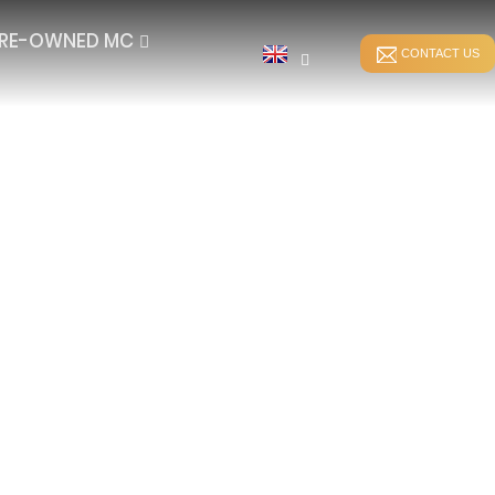
RE-OWNED MC
CONTACT US
STITCH BONDING
DIRECT WARPING
ER
WEFT-INSERTION HKS
SPANDEX WARPING
WEFT-INSERTION RS
SPLIT WARPING
LUSH