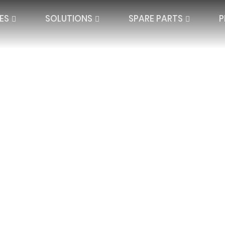
ES
SOLUTIONS
SPARE PARTS
P
nce
QUARD LACE
SPACER TEXTILES
PLATE LACE
SINGLE NEEDLE BAR
JACQUARD SPAC
IBAR ELECTRONIC
DOUBLE NEEDLE BAR
HIGH DISTANCE
BLANKETS AND P
SEAMLESS