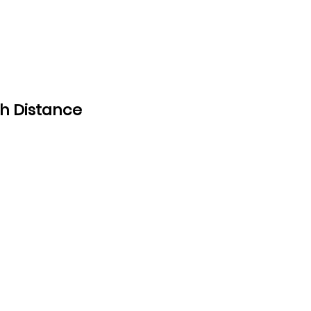
h Distance