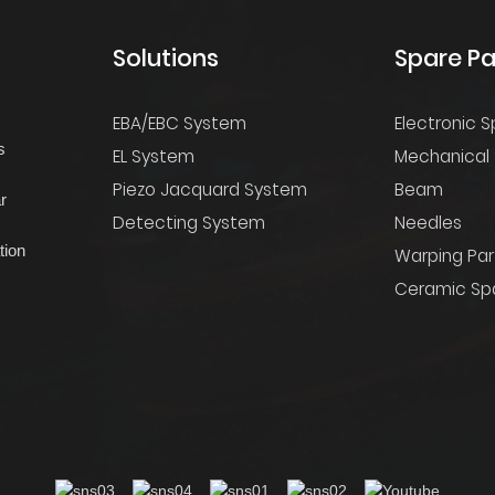
Solutions
Spare Pa
EBA/EBC System
Electronic S
s
EL System
Mechanical 
Piezo Jacquard System
Beam
r
Detecting System
Needles
tion
Warping Par
Ceramic Spa