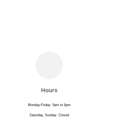
Hours
Monday-Friday: 9am to 6pm
Saturday, Sunday: Closed