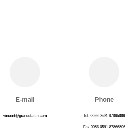
E-mail
Phone
vincent@grandstarcn.com
Tel: 0086-0591-87865886
Fax:0086-0591-87866806