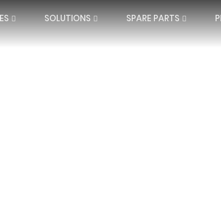
ES
SOLUTIONS
SPARE PARTS
P
QUARD LACE
SPACER TEXTILES
PLATE LACE
SINGLE NEEDLE BAR
JACQUARD SPAC
IBAR ELECTRONIC
DOUBLE NEEDLE BAR
HIGH DISTANCE
BLANKETS AND P
SEAMLESS