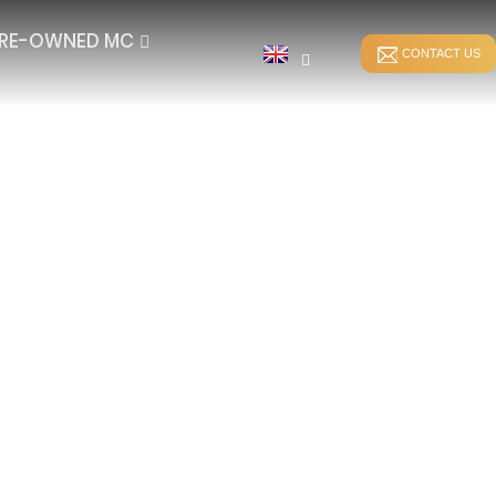
RE-OWNED MC
CONTACT US
STITCH BONDING
DIRECT WARPING
ER
WEFT-INSERTION HKS
SPANDEX WARPING
WEFT-INSERTION RS
SPLIT WARPING
LUSH