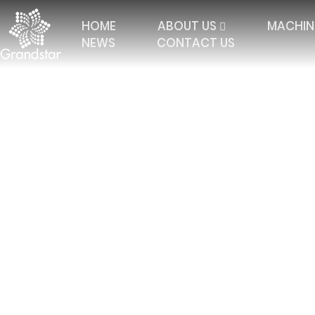
HOME
ABOUT US
MACHIN
NEWS
CONTACT US
Home
Contact Us
TRICOT WITH 2 BARS
ELASTIC RASCHEL
JAC
TRICOT WITH 3 BARS
JACQUARD RASCHEL
FALL
TRICOT 4 BARS AND
JACQUARD CURTAIN
MULT
MORE
TRICOT WITH