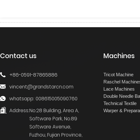
Contact us
Machines
+86-0591-87865886
Tricot Machine
Raschel Machine
vincent@grandstarcn.com
Lace Machines
Double Needle Ba
whatsapp: 008615005090760
Technical Textile
Address:
No.28 Building, Area A,
Warper & Prepara
Software Park, No.89
Software Avenue,
Fuzhou, Fujian Province,