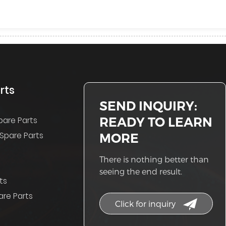
rts
SEND INQUIRY:
READY TO LEARN
pare Parts
Spare Parts
MORE
There is nothing better than
seeing the end result.
ts
re Parts
Click for inquiry