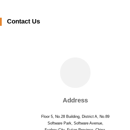
JACQUARD
TRICOT FOR TERRY
TOWEL
Contact Us
Address
Floor 5, No.28 Building, District A, No.89
Software Park, Software Avenue,
Fuzhou City, Fujian Province, China.