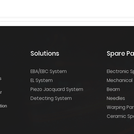
Solutions
Spare Pa
EBA/EBC System
Electronic S
s
EL System
Mechanical 
Piezo Jacquard System
Beam
r
Detecting System
Needles
tion
Warping Par
Ceramic Spa