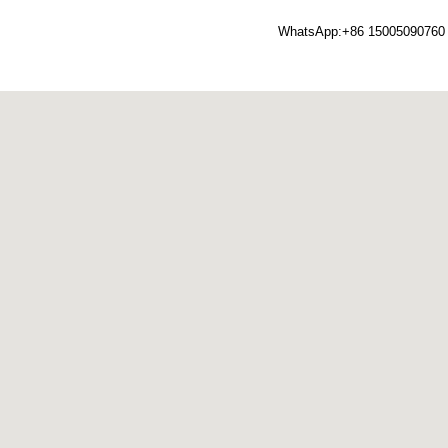
WhatsApp:+86 15005090760