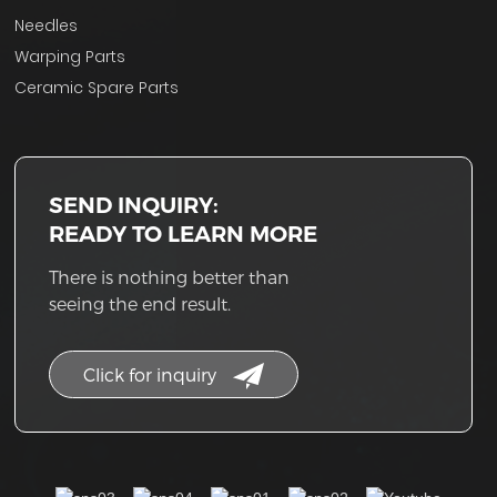
Needles
Warping Parts
Ceramic Spare Parts
SEND INQUIRY:
READY TO LEARN MORE
There is nothing better than
seeing the end result.
Click for inquiry