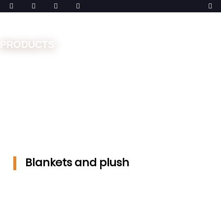
PRODUCTS
Home
Machines
Double Needle Bar
Blankets and
plush
Blankets and plush