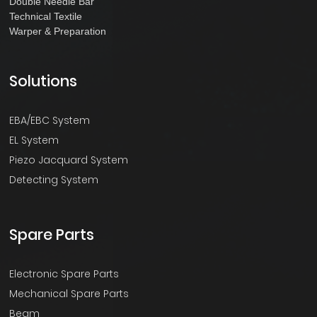
Double Needle Bar
Technical Textile
Warper & Preparation
Solutions
EBA/EBC System
EL System
Piezo Jacquard System
Detecting System
Spare Parts
Electronic Spare Parts
Mechanical Spare Parts
Beam