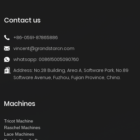
Contact us
+86-0591-87865886
vincent@grandstarcn.com
whatsapp: 008615005090760
Address:
No.28 Building, Area A, Software Park, No.89
Software Avenue, Fuzhou, Fujian Province, China.
Machines
Tricot Machine
Raschel Machines
Lace Machines