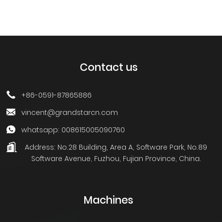
Contact us
+86-0591-87865886
vincent@grandstarcn.com
whatsapp: 008615005090760
Address:
No.28 Building, Area A, Software Park, No.89
Software Avenue, Fuzhou, Fujian Province, China.
Machines