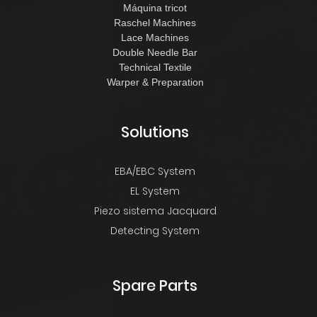
Máquina tricot
Raschel Machines
Lace Machines
Double Needle Bar
Technical Textile
Warper & Preparation
Solutions
EBA/EBC System
EL System
Piezo sistema Jacquard
Detecting System
Spare Parts