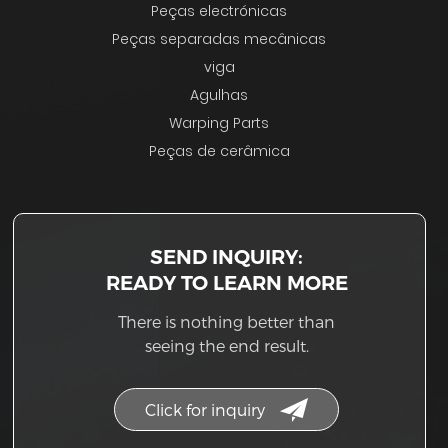
Peças electrónicas
Peças separadas mecânicas
viga
Agulhas
Warping Parts
Peças de cerâmica
SEND INQUIRY:
READY TO LEARN MORE
There is nothing better than
seeing the end result.
Click for inquiry