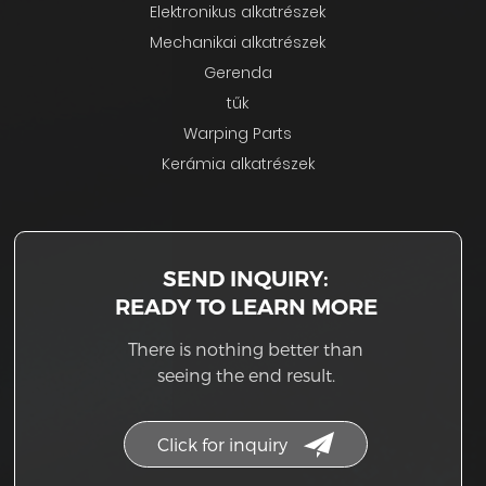
Elektronikus alkatrészek
Mechanikai alkatrészek
Gerenda
tűk
Warping Parts
Kerámia alkatrészek
SEND INQUIRY:
READY TO LEARN MORE
There is nothing better than
seeing the end result.
Click for inquiry