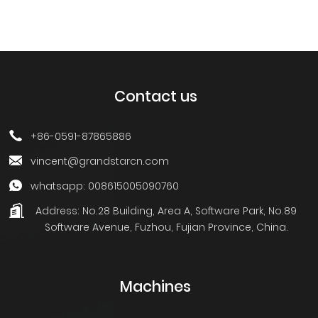
Contact us
+86-0591-87865886
vincent@grandstarcn.com
whatsapp: 008615005090760
Address:
No.28 Building, Area A, Software Park, No.89
Software Avenue, Fuzhou, Fujian Province, China.
Machines