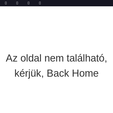
Az oldal nem található,
kérjük, Back Home