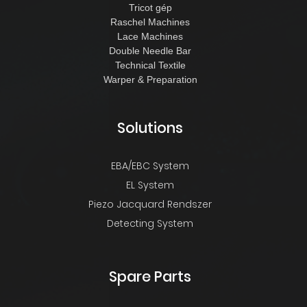
Tricot gép
Raschel Machines
Lace Machines
Double Needle Bar
Technical Textile
Warper & Preparation
Solutions
EBA/EBC System
EL System
Piezo Jacquard Rendszer
Detecting System
Spare Parts