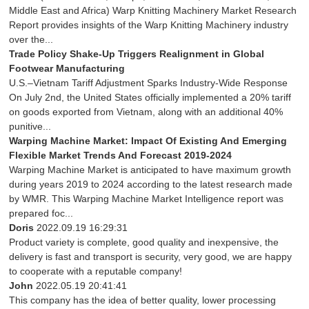
Middle East and Africa) Warp Knitting Machinery Market Research
Report provides insights of the Warp Knitting Machinery industry
over the...
Trade Policy Shake-Up Triggers Realignment in Global
Footwear Manufacturing
U.S.–Vietnam Tariff Adjustment Sparks Industry-Wide Response
On July 2nd, the United States officially implemented a 20% tariff
on goods exported from Vietnam, along with an additional 40%
punitive...
Warping Machine Market: Impact Of Existing And Emerging
Flexible Market Trends And Forecast 2019-2024
Warping Machine Market is anticipated to have maximum growth
during years 2019 to 2024 according to the latest research made
by WMR. This Warping Machine Market Intelligence report was
prepared foc...
Doris
2022.09.19 16:29:31
Product variety is complete, good quality and inexpensive, the
delivery is fast and transport is security, very good, we are happy
to cooperate with a reputable company!
John
2022.05.19 20:41:41
This company has the idea of better quality, lower processing