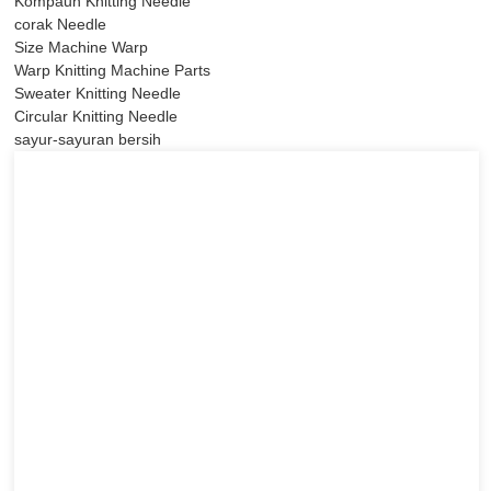
Kompaun Knitting Needle
corak Needle
Size Machine Warp
Warp Knitting Machine Parts
Sweater Knitting Needle
Circular Knitting Needle
sayur-sayuran bersih