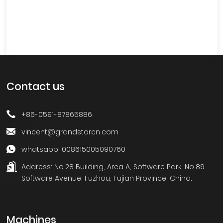
Contact us
+86-0591-87865886
vincent@grandstarcn.com
whatsapp: 008615005090760
Address:
No.28 Building, Area A, Software Park, No.89
Software Avenue, Fuzhou, Fujian Province, China.
Machines