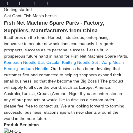
Getting started
Alat Ganti Fish Mesin bersih
Fish Net Machine Spare Parts - Factory,
Suppliers, Manufacturers from China
It adheres on the tenet Honest, industrious, enterprising,
innovative to acquire new solutions continuously. It regards
prospects, success as its personal success. Let us build
prosperous future hand in hand for Fish Net Machine Spare Parts,
Kompaun Needle Bar
,
Circular Knitting Needle Set
,
Warp Mesin
Beam
,
panduan Needle
. Our business has been devoting that
customer first and committed to helping shoppers expand their
small business, so that they become the Big Boss ! The product
will supply to all over the world, such as Europe, America,
Australia,Tunisia, Croatia,Amman, Niger.If you are interested in
any of our products or would like to discuss a custom order,
please feel free to contact us. We are looking forward to forming
successful business relationships with new clients around the
world in the near future.
Produk Berkaitan