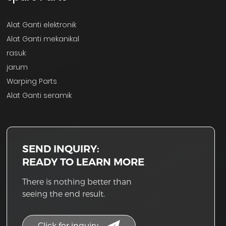
Alat Ganti elektronik
Alat Ganti mekanikal
rasuk
jarum
Warping Parts
Alat Ganti seramik
SEND INQUIRY:
READY TO LEARN MORE
There is nothing better than
seeing the end result.
Click for inquiry