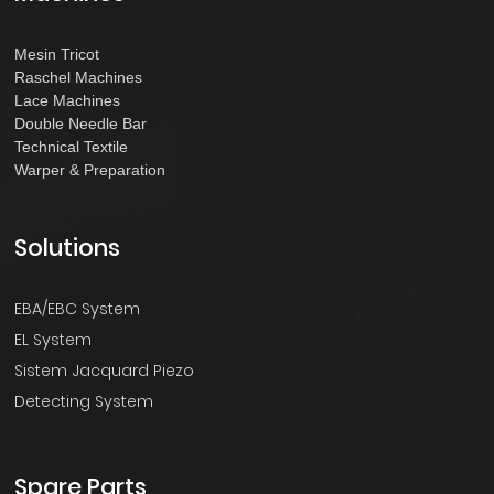
Mesin Tricot
Raschel Machines
Lace Machines
Double Needle Bar
Technical Textile
Warper & Preparation
Solutions
EBA/EBC System
EL System
Sistem Jacquard Piezo
Detecting System
Spare Parts