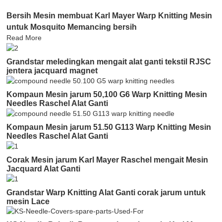
Bersih Mesin membuat Karl Mayer Warp Knitting Mesin
untuk Mosquito Memancing bersih
Read More
Grandstar meledingkan mengait alat ganti tekstil RJSC
jentera jacquard magnet
Kompaun Mesin jarum 50,100 G6 Warp Knitting Mesin
Needles Raschel Alat Ganti
Kompaun Mesin jarum 51.50 G113 Warp Knitting Mesin
Needles Raschel Alat Ganti
Corak Mesin jarum Karl Mayer Raschel mengait Mesin
Jacquard Alat Ganti
Grandstar Warp Knitting Alat Ganti corak jarum untuk
mesin Lace