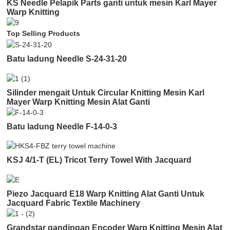
KS Needle Pelapik Parts ganti untuk mesin Karl Mayer
Warp Knitting
Top Selling Products
Batu ladung Needle S-24-31-20
Silinder mengait Untuk Circular Knitting Mesin Karl
Mayer Warp Knitting Mesin Alat Ganti
Batu ladung Needle F-14-0-3
KSJ 4/1-T (EL) Tricot Terry Towel With Jacquard
Piezo Jacquard E18 Warp Knitting Alat Ganti Untuk
Jacquard Fabric Textile Machinery
Grandstar gandingan Encoder Warp Knitting Mesin Alat