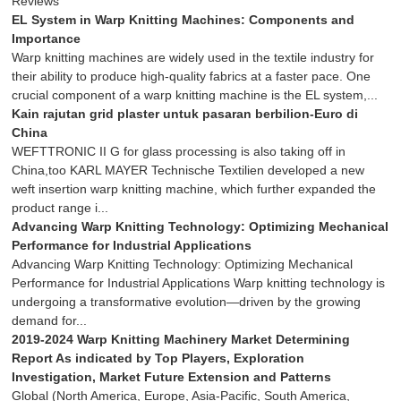
Reviews
EL System in Warp Knitting Machines: Components and
Importance
Warp knitting machines are widely used in the textile industry for
their ability to produce high-quality fabrics at a faster pace. One
crucial component of a warp knitting machine is the EL system,...
Kain rajutan grid plaster untuk pasaran berbilion-Euro di
China
WEFTTRONIC II G for glass processing is also taking off in
China,too KARL MAYER Technische Textilien developed a new
weft insertion warp knitting machine, which further expanded the
product range i...
Advancing Warp Knitting Technology: Optimizing Mechanical
Performance for Industrial Applications
Advancing Warp Knitting Technology: Optimizing Mechanical
Performance for Industrial Applications Warp knitting technology is
undergoing a transformative evolution—driven by the growing
demand for...
2019-2024 Warp Knitting Machinery Market Determining
Report As indicated by Top Players, Exploration
Investigation, Market Future Extension and Patterns
Global (North America, Europe, Asia-Pacific, South America,