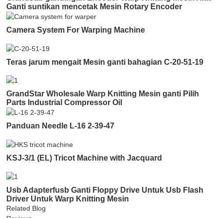
Ganti suntikan mencetak Mesin Rotary Encoder
Camera System For Warping Machine
Teras jarum mengait Mesin ganti bahagian C-20-51-19
GrandStar Wholesale Warp Knitting Mesin ganti Pilih
Parts Industrial Compressor Oil
Panduan Needle L-16 2-39-47
KSJ-3/1 (EL) Tricot Machine with Jacquard
Usb Adapterfusb Ganti Floppy Drive Untuk Usb Flash
Driver Untuk Warp Knitting Mesin
Related Blog