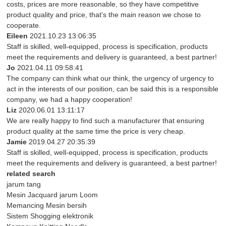
costs, prices are more reasonable, so they have competitive
product quality and price, that's the main reason we chose to
cooperate.
Eileen
2021.10.23 13:06:35
Staff is skilled, well-equipped, process is specification, products
meet the requirements and delivery is guaranteed, a best partner!
Jo
2021.04.11 09:58:41
The company can think what our think, the urgency of urgency to
act in the interests of our position, can be said this is a responsible
company, we had a happy cooperation!
Liz
2020.06.01 13:11:17
We are really happy to find such a manufacturer that ensuring
product quality at the same time the price is very cheap.
Jamie
2019.04.27 20:35:39
Staff is skilled, well-equipped, process is specification, products
meet the requirements and delivery is guaranteed, a best partner!
related search
jarum tang
Mesin Jacquard jarum Loom
Memancing Mesin bersih
Sistem Shogging elektronik