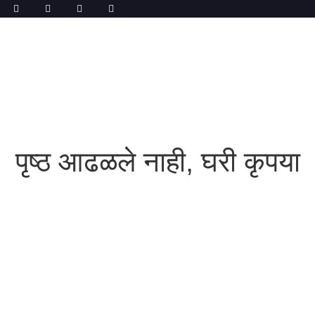
पृष्ठ आढळले नाही, घरी कृपया