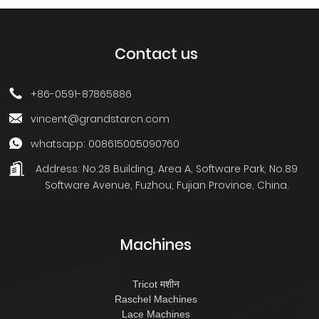
Contact us
+86-0591-87865886
vincent@grandstarcn.com
whatsapp: 008615005090760
Address:
No.28 Building, Area A, Software Park, No.89
Software Avenue, Fuzhou, Fujian Province, China.
Machines
Tricot मशीन
Raschel Machines
Lace Machines