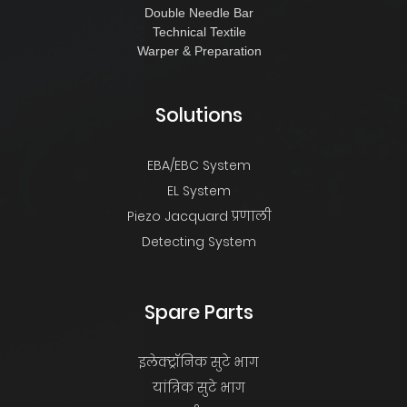
Double Needle Bar
Technical Textile
Warper & Preparation
Solutions
EBA/EBC System
EL System
Piezo Jacquard प्रणाली
Detecting System
Spare Parts
इलेक्ट्रॉनिक सुटे भाग
यांत्रिक सुटे भाग