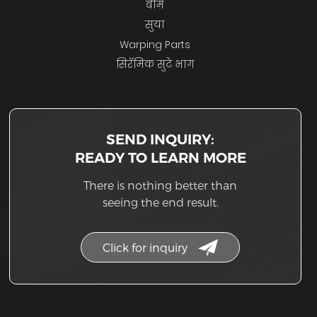
बीम
सुया
Warping Parts
सिरॅमिक सुटे भाग
SEND INQUIRY:
READY TO LEARN MORE
There is nothing better than
seeing the end result.
Click for inquiry