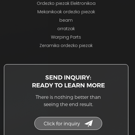
Ordezko piezak Elektronikoa
Mekanikoak ordezko piezak
beam
orratzak
Warping Parts
Zeramika ordezko piezak
SEND INQUIRY:
READY TO LEARN MORE
There is nothing better than
seeing the end result.
Click for inquiry