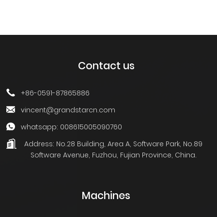
Contact us
+86-0591-87865886
vincent@grandstarcn.com
whatsapp: 008615005090760
Address:
No.28 Building, Area A, Software Park, No.89
Software Avenue, Fuzhou, Fujian Province, China.
Machines