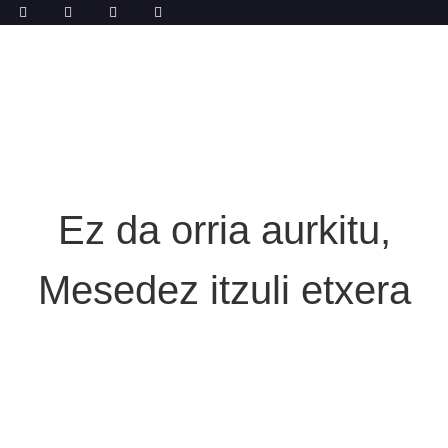
Ez da orria aurkitu,
Mesedez itzuli etxera