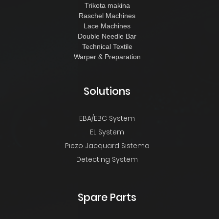
Trikota makina
Raschel Machines
Lace Machines
Double Needle Bar
Technical Textile
Warper & Preparation
Solutions
EBA/EBC System
EL System
Piezo Jacquard Sistema
Detecting System
Spare Parts